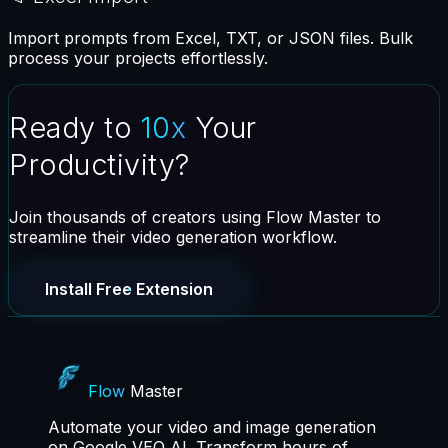
Import prompts from Excel, TXT, or JSON files. Bulk
process your projects effortlessly.
Ready to
10x
Your
Productivity?
Join thousands of creators using Flow Master to
streamline their video generation workflow.
Install Free Extension
Flow
Master
Automate your video and image generation
on Google VEO AI. Transform hours of