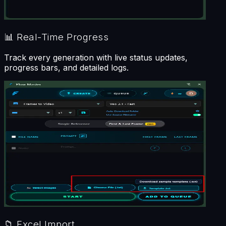
📊
Real-Time Progress
Track every generation with live status updates,
progress bars, and detailed logs.
📁
Excel Import