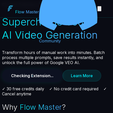
Chrome Extension for Google VEO AI
Flow
Master
Supercharge Your
AI Video Generation
Community
Transform hours of manual work into minutes. Batch
process multiple prompts, save results instantly, and
unlock the full power of Google VEO AI.
Checking Extension...
Learn More
✓ 30 free credits daily ✓ No credit card required ✓
Cancel anytime
Why
Flow Master
?