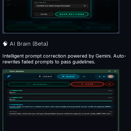
🧠
AI Brain
(Beta)
Intelligent prompt correction powered by Gemini. Auto-
rewrites failed prompts to pass guidelines.