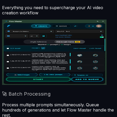
Everything you need to supercharge your AI video
creation workflow
🚀
Batch Processing
Process multiple prompts simultaneously. Queue
hundreds of generations and let Flow Master handle the
rest.