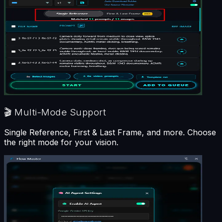
🎬
Multi-Mode Support
Single Reference, First & Last Frame, and more. Choose
the right mode for your vision.