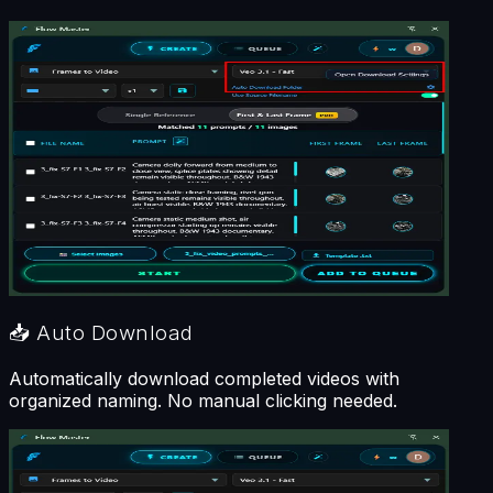
📥
Auto Download
Automatically download completed videos with
organized naming. No manual clicking needed.